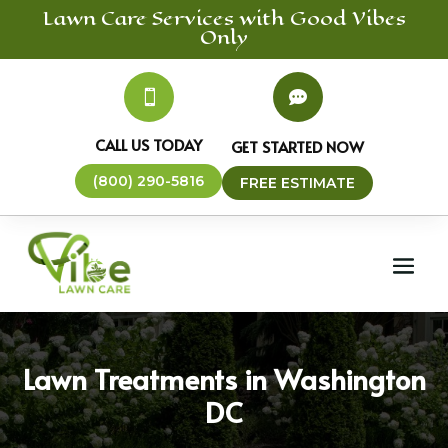
Lawn Care
Services
with Good Vibes
Only


CALL US TODAY
GET STARTED NOW
(800) 290-5816
FREE ESTIMATE
Lawn Treatments in Washington
DC