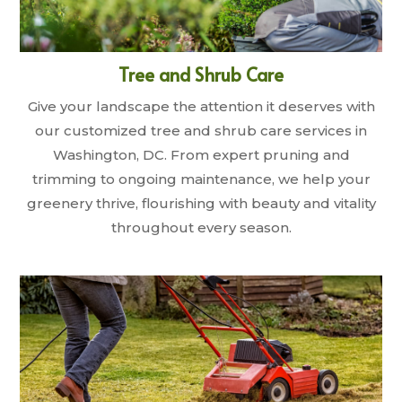
Tree and Shrub Care
Give your landscape the attention it deserves with
our customized tree and shrub care services in
Washington, DC. From expert pruning and
trimming to ongoing maintenance, we help your
greenery thrive, flourishing with beauty and vitality
throughout every season.